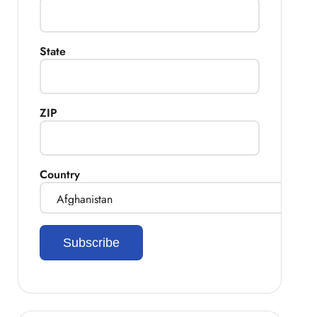
State
ZIP
Country