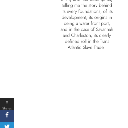
telling me the story behind
its every foundations; of its
development; its origins in
being a water front port,
and in the case of Savannah
and Charleston, its clearly
defined roll in the Trans
Atlantic Slave Trade.
0
Shares