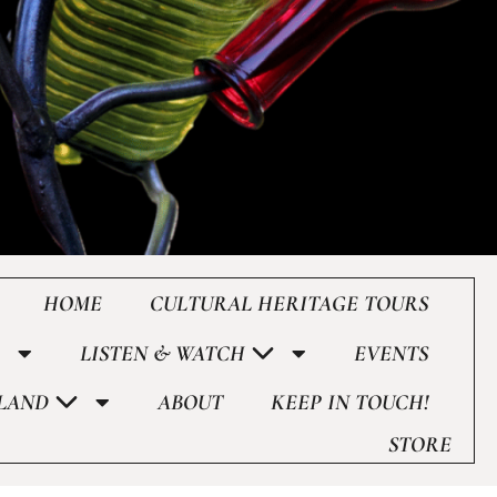
HOME
CULTURAL HERITAGE TOURS
LISTEN & WATCH
EVENTS
LAND
ABOUT
KEEP IN TOUCH!
STORE