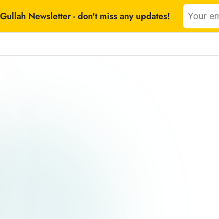
Gullah Newsletter - don't miss any updates!