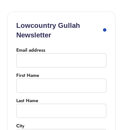
Lowcountry Gullah
Newsletter
Email address
First Name
Last Name
City