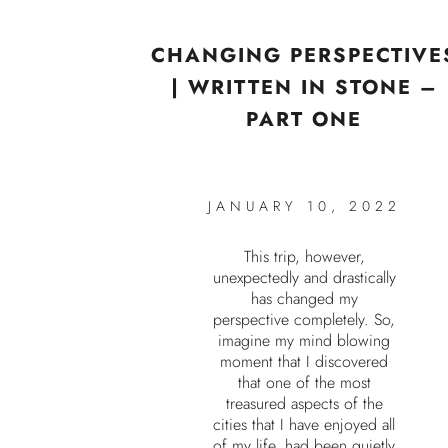
CHANGING PERSPECTIVE
| WRITTEN IN STONE –
PART ONE
JANUARY 10, 2022
This trip, however,
unexpectedly and drastically
has changed my
perspective completely. So,
imagine my mind blowing
moment that I discovered
that one of the most
treasured aspects of the
cities that I have enjoyed all
of my life, had been quietly