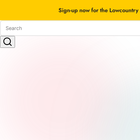
Sign-up now for the Lowcountry 