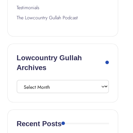
Testimonials
The Lowcountry Gullah Podcast
Lowcountry Gullah
Archives
Recent Posts