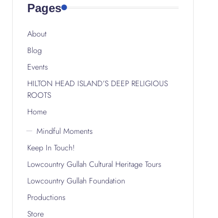
Pages
About
Blog
Events
HILTON HEAD ISLAND’S DEEP RELIGIOUS
ROOTS
Home
Mindful Moments
Keep In Touch!
Lowcountry Gullah Cultural Heritage Tours
Lowcountry Gullah Foundation
Productions
Store