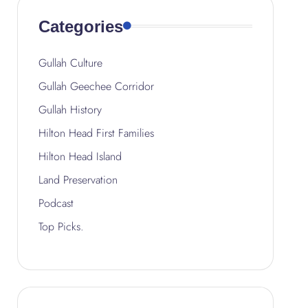
Categories
Gullah Culture
Gullah Geechee Corridor
Gullah History
Hilton Head First Families
Hilton Head Island
Land Preservation
Podcast
Top Picks.