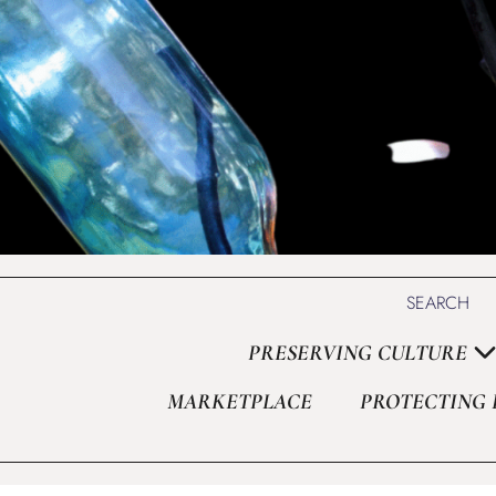
Set Youtube Channel ID
SEARCH
PRESERVING CULTURE
MARKETPLACE
PROTECTING 