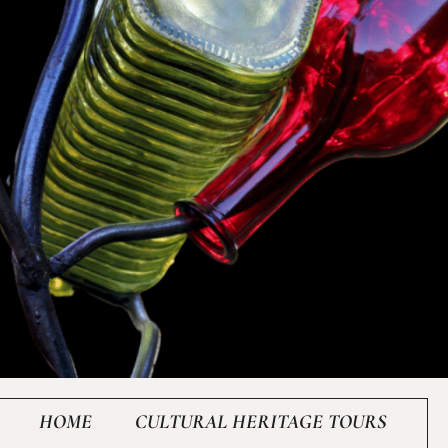
HOME
CULTURAL HERITAGE TOURS