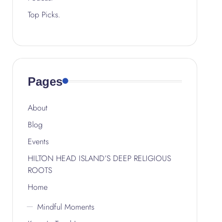
Top Picks.
Pages
About
Blog
Events
HILTON HEAD ISLAND’S DEEP RELIGIOUS
ROOTS
Home
Mindful Moments