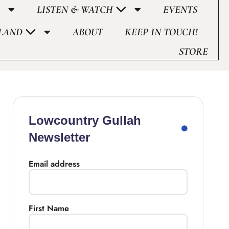
LISTEN & WATCH
EVENTS
LAND
ABOUT
KEEP IN TOUCH!
STORE
Lowcountry Gullah
Newsletter
Email address
First Name