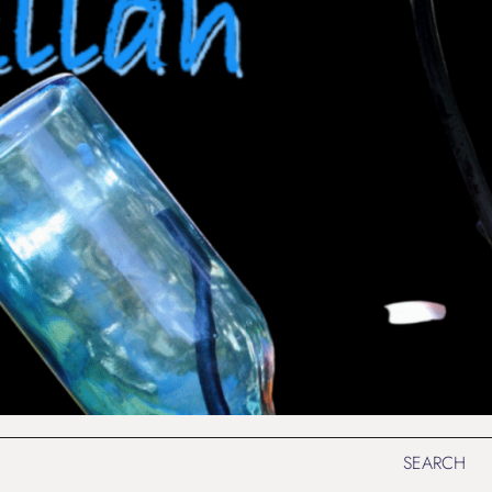
SEARCH