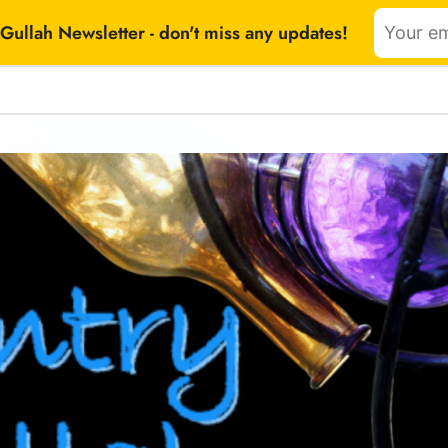
Gullah Newsletter - don't miss any updates!