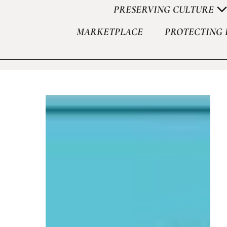
PRESERVING CULTURE
MARKETPLACE
PROTECTING 
Set Youtube Channel ID