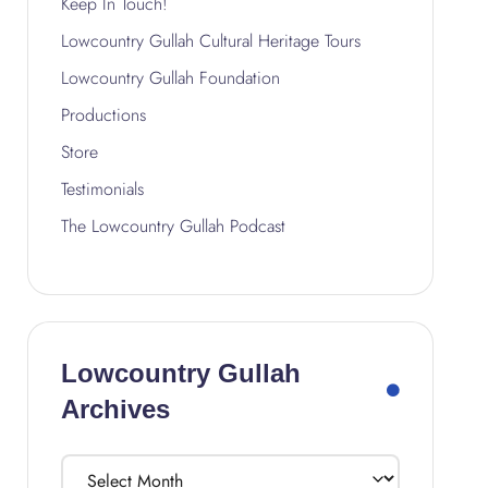
Keep In Touch!
Lowcountry Gullah Cultural Heritage Tours
Lowcountry Gullah Foundation
Productions
Store
Testimonials
The Lowcountry Gullah Podcast
Lowcountry Gullah
Archives