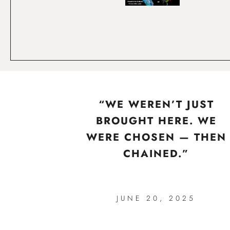
“WE WEREN’T JUST
BROUGHT HERE. WE
WERE CHOSEN — THEN
CHAINED.”
JUNE 20, 2025