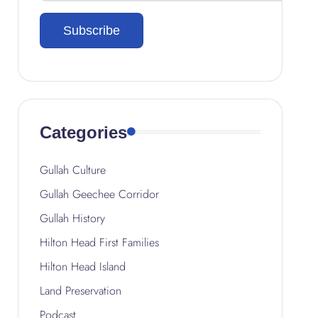
Categories
Gullah Culture
Gullah Geechee Corridor
Gullah History
Hilton Head First Families
Hilton Head Island
Land Preservation
Podcast