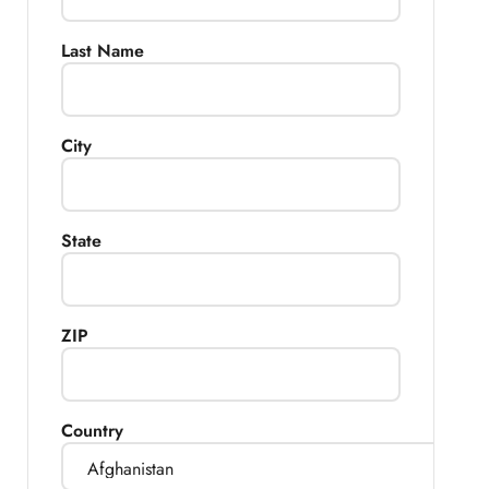
Last Name
City
State
ZIP
Country