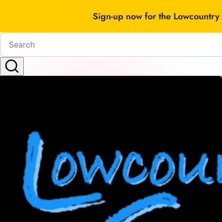
Sign-up now for the Lowcountry 