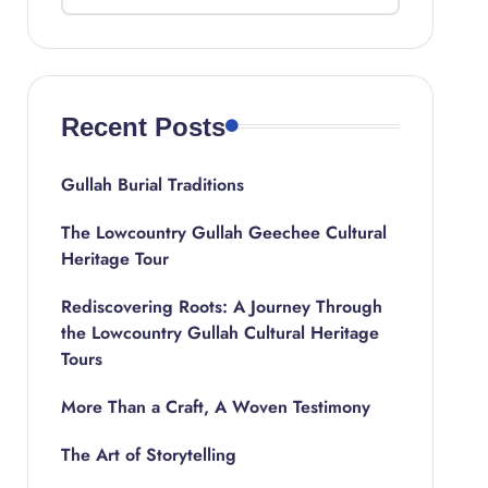
Recent Posts
Gullah Burial Traditions
The Lowcountry Gullah Geechee Cultural
Heritage Tour
Rediscovering Roots: A Journey Through
the Lowcountry Gullah Cultural Heritage
Tours
More Than a Craft, A Woven Testimony
The Art of Storytelling