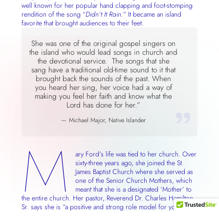
well known for her popular hand clapping and foot-stomping
rendition of the song “
Didn’t It Rain.
” It became an island
favorite that brought audiences to their feet.
She was one of the original gospel singers on
the island who would lead songs in church and
the devotional service. The songs that she
sang have a traditional old-time sound to it that
brought back the sounds of the past. When
you heard her sing, her voice had a way of
making you feel her faith and know what the
Lord has done for her.”
Michael Major, Native Islander
M
ary Ford’s life was tied to her church. Over
sixty-three years ago, she joined the St.
James Baptist Church where she served as
one of the Senior Church Mothers, which
meant that she is a designated ‘Mother’ to
the entire church. Her pastor, Reverend Dr. Charles Hamilton
Sr. says she is “a positive and strong role model for younger
members and the voice of wisdom.” When she speaks,