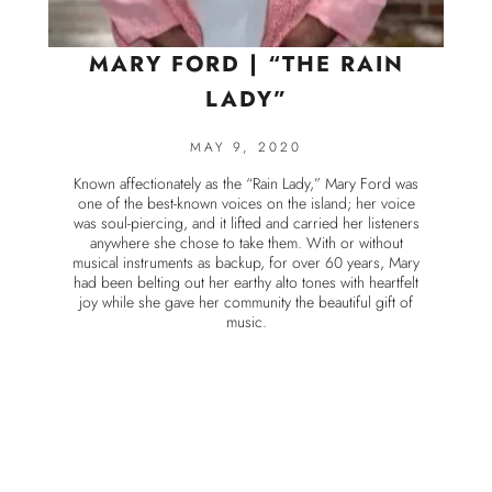
MARY FORD | “THE RAIN
LADY”
MAY 9, 2020
Known affectionately as the “Rain Lady,” Mary Ford was
one of the best-known voices on the island; her voice
was soul-piercing, and it lifted and carried her listeners
anywhere she chose to take them. With or without
musical instruments as backup, for over 60 years, Mary
had been belting out her earthy alto tones with heartfelt
joy while she gave her community the beautiful gift of
music.