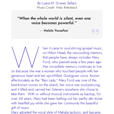
By Luana M. Graves Sellars
Photo Credit: Mike Ritterbeck
“
When the whole world is silent, even one
voice becomes powerful.”
Malala Yousafzai
W
hen it came to soul-stirring gospel music,
on Hilton Head, the resounding memory
that people have, always includes Mary
Ford, who passed away a few years ago.
Her incredible memory continues to live
on because she was a woman who touched people with her
generous heart and her spirit-filled, God-given voice. Known
affectionately as the “Rain Lady,” Mary Ford was one of the
best-known voices on the island; her voice was soul-piercing,
and it lifted and carried her listeners anywhere she chose to
take them. With or without musical instruments as backup, for
over 60 years, Mary had been belting out her earthy alto tones
with heartfelt joy while she gave her community the beautiful
gift of music.
Mary adopted the vocal style of Mahalia Jackson, and became