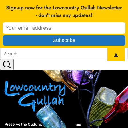
SEARCH
Sign-up now for the Lowcountry Gullah Newsletter
- don't miss any updates!
▲