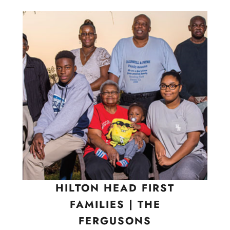
HILTON HEAD FIRST
FAMILIES | THE
FERGUSONS