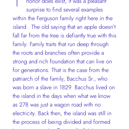
honor does exist, it was a pleasant
surprise to find several examples
within the Ferguson family right here in the
island. The old saying that an apple doesn’t
fall far from the tree is defiantly true with this
family. Family traits that run deep through
the roots and branches often provide a
strong and rich foundation that can live on
for generations. That is the case from the
patriarch of the family, Bacchus Sr., who
was born a slave in 1829. Bacchus lived on
the island in the days when what we know
as 278 was just a wagon road with no
electricity. Back then, the island was still in
the process of being divided and formed