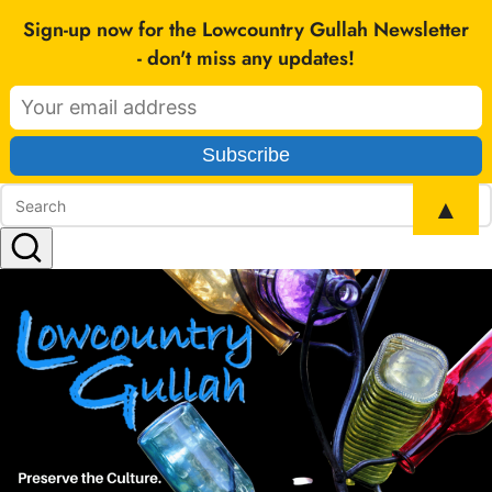
SEARCH
Sign-up now for the Lowcountry Gullah Newsletter
- don't miss any updates!
▲