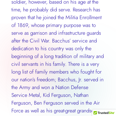
soldier, however, based on his age at the
time, he probably did serve. Research has
proven that he joined the Militia Enrollment
of 1869, whose primary purpose was to
serve as garrison and infrastructure guards
after the Civil War. Bacchus’ service and
dedication to his country was only the
beginning of a long tradition of military and
civil servants in his family. There is a very
long list of family members who fought for
our nation’s freedom; Bacchus, Jr. served in
the Army and won a Nation Defense
Service Metal, Kid Ferguson, Nathan
Ferguson, Ben Ferguson served in the Air
Force as well as his great-great grandson