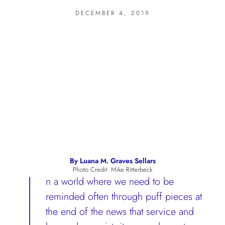
DECEMBER 4, 2019
I
By Luana M. Graves Sellars
Photo Credit: Mike Ritterbeck
n a world where we need to be
reminded often through puff pieces at
the end of the news that service and