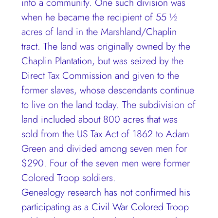
into a community. One such division was
when he became the recipient of 55 ½
acres of land in the Marshland/Chaplin
tract. The land was originally owned by the
Chaplin Plantation, but was seized by the
Direct Tax Commission and given to the
former slaves, whose descendants continue
to live on the land today. The subdivision of
land included about 800 acres that was
sold from the US Tax Act of 1862 to Adam
Green and divided among seven men for
$290. Four of the seven men were former
Colored Troop soldiers.
Genealogy research has not confirmed his
participating as a Civil War Colored Troop